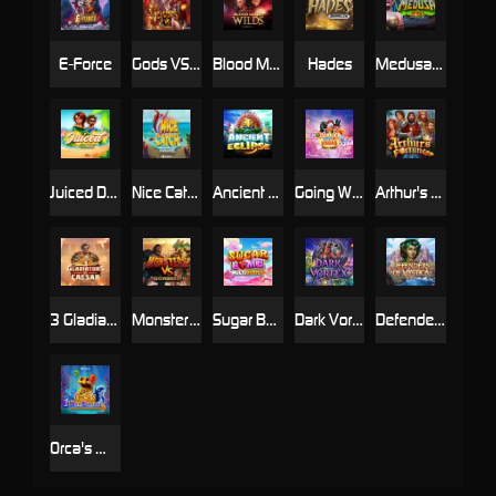
E-Force
Gods VS Gigablox
Blood Moon Wilds
Hades
Medusa Hot 1
Juiced DuoMax
Nice Catch Doublemax
Ancient Eclipse
Going Wild in Vegas
Arthur's Fortune
3 Gladiators vs Caesar
Monsters Vs Gigablox
Sugar Bomb MultiBoost
Dark Vortex
Defenders of Mystica
Orca's Wild Bonanza