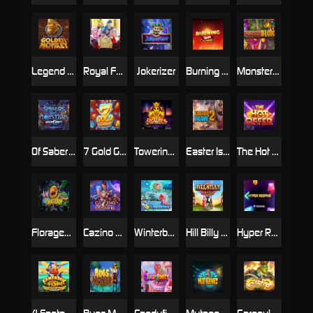
Legend of the Golden Monkey
Royal Family
Jokerizer
Burning Blox
Monster Blox
Of Sabers and Monsters Wild Fight
7 Gold Gigablox
Towering Pays Excalibur
Easter Island 2
The Hot Offer
Florageddon!
Cazino Cosmos
Winterberries
Hill Billy Vegas
Hyper Respins