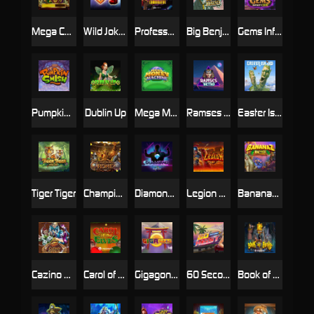
Mega Cash Stacks
Wild Joker Stacks
Professor ClankÃ¢â‚¬â„¢s Combinator
Big Benji Bonanza
Gems Infinity Reels
Pumpkin Smash
Dublin Up
Mega Money Machine
Ramses Retro
Easter Island
Tiger Tiger
Champions of Rome
Diamond Symphony Doublemax
Legion Hot1
Bananaz 10K Ways
Cazino Zeppelin
Carol of The Elves
Gigagong Gigablox
60 Second Heist
Book of Books