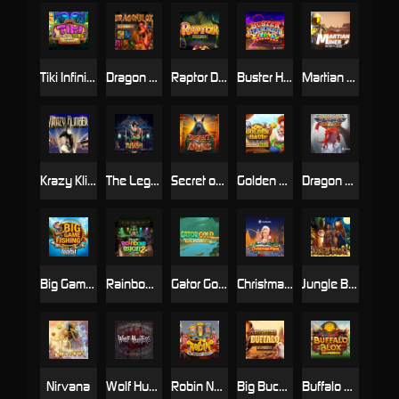
Tiki Infinity Reels Megaways
Dragon Blox Gigablox
Raptor Doublemax
Buster Hammer Carnival
Martian Miner Infinity Reels
Krazy Klimber
The Legend of Musashi
Secret of Anubis DoubleMax
Golden Haul Infinity Reels
Dragon Lore Gigarise
Big Game Fishing TopHit
Rainbow Ryan 2
Gator Gold Deluxe Gigablox
Christmas Plaza DoubleMax
Jungle Books
Nirvana
Wolf Hunters
Robin Nottingham Raiders
Big Bucks Buffalo Gigablox
Buffalo Blox