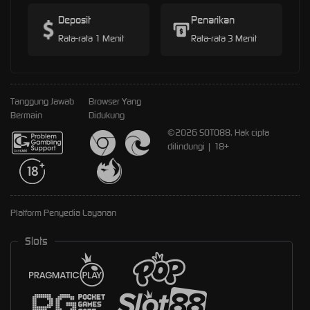
Deposit
Penarikan
Rata-rata 1 Menit
Rata-rata 3 Menit
Tanggung Jawab
Browser Yang
Bermain
Didukung
©2026 SOTO88. Hak cipta
dilindungi | 18+
Platform Penyedia Layanan
Slots