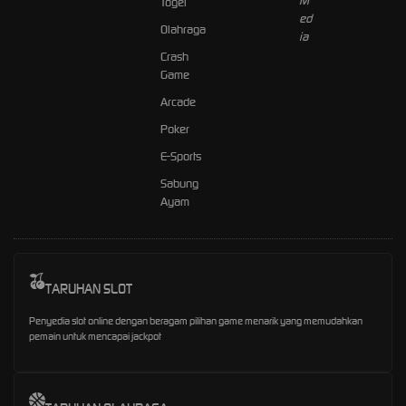
Togel
Olahraga
Crash
Game
Arcade
Poker
E-Sports
Sabung
Ayam
TARUHAN SLOT
Penyedia slot online dengan beragam pilihan game menarik yang memudahkan
pemain untuk mencapai jackpot