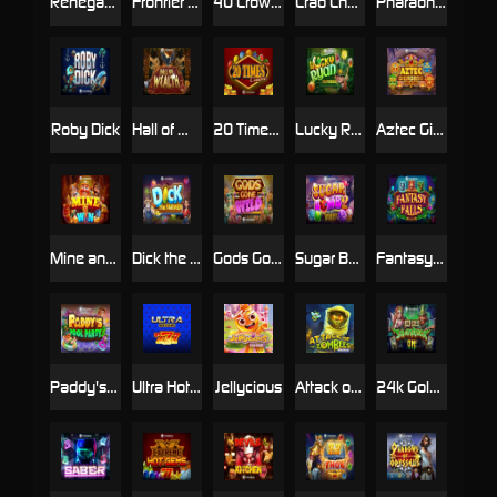
Renegade Revengers
Frontier Lock & Load
40 Crown Hotfire
Crab Chaos
Pharaoh’s Rage UltraSpins
Roby Dick
Hall of Wealth
20 Times Casino
Lucky Ryan GigaBlox™
Aztec GigaBlox
Mine and Win
Dick the Farmer
Gods Gone Wild
Sugar Bomb 2 MultiBoost
Fantasy Falls
Paddy's Pool Party
Ultra Hotfire
Jellycious
Attack of the Zombees WildEnergy
24k Gold ShamRock On!