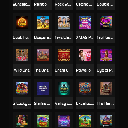
Suncatcher Gigablox
Rainbow Ryan
Rock Star Santa
Cazino Zeppelin Reloaded
Double Fruit Frenzy DoubleMax
Book Hotfire
Desperate Dawgs
Five Clans
XMAS Pop Delight
Fruit Gemz Splitz
Wild One
The One Armed Bandit
Orient Express
Power of Love
Eye of Persia 2
3 Lucky Witches
Starfire Fortunes Tophit
Valley of the Dead
Excalibur Vs Gigablox
The Handsome Bandit