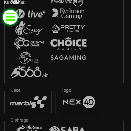
Klik Disini!
Race
Togel
Olahraga