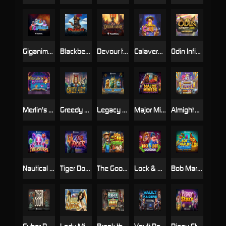
Giganimals Gigablox
Blackbeard Battle Of The Seas
Devour the Weak
Calavera Crush
Odin Infinity Reels Megaways
Merlin's Beard
Greedy Alice
Legacy of Anubis
Major Miners
Almighty Thunder Ultrahitz Gigablox
Nautical Treasures
Tiger DoubleMax
The Good Farmer
Lock & Loot Gigablox
Bob Marlin Goes Splashing Wild Fight™ RushingWilds™