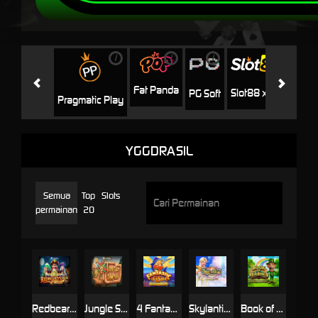
i
i
i
i
i
Facha
Fat Panda
Slot88 x PP
PG Soft
Pragmatic Play
YGGDRASIL
Semua
Top
Slots
permainan
20
Redbeards Rum Runners DoubleMax™
Jungle Smash
4 Fantastic Fish Gigablox
Skylantis 2
Book of Blarney Gigablox