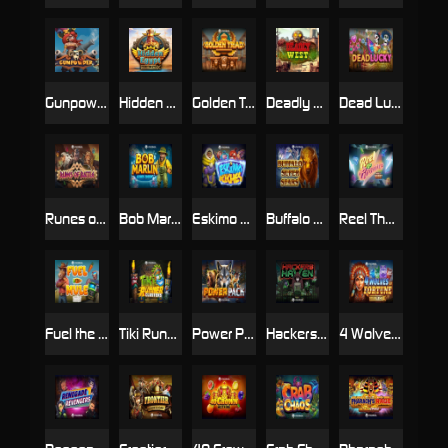
Gunpowder
Hidden Egypt DoubleMax
Golden Triad
Deadly West
Dead Lucky DuoMax™
Runes of Battle
Bob Marlin Goes Deep
Eskimo Riches
Buffalo Super Stars
Reel The Groove
Fuel the Mule
Tiki Runner Clusters
Power Pack
Hackers Haven
4 Wolves of Fortune