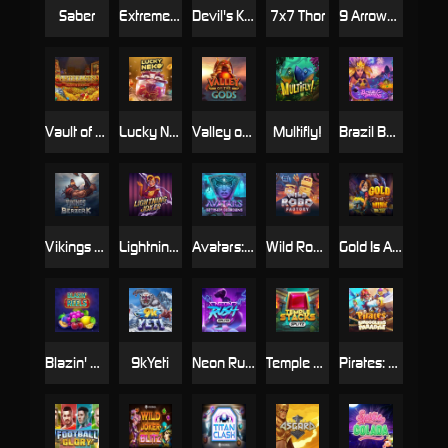
Saber
Extreme Hot Gems
Devil's Kitchen
7x7 Thor
9 Arrows of Odysseus
Vault of Fortune
Lucky Neko
Valley of the Gods
Multifly!
Brazil Bomba
Vikings go Berzerk
Lightning Joker
Avatars: Gateway Guardians
Wild Robo Factory
Gold Is All Mine 10K Ways
Blazin' Reels
9kYeti
Neon Rush: Splitz
Temple Stacks: Splitz
Pirates: Smugglers Paradise