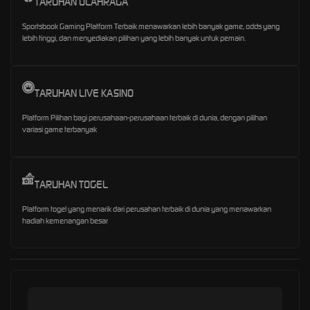
TARUHAN OLAHRAGA
Sportsbook Gaming Platform Terbaik menawarkan lebih banyak game, odds yang
lebih tinggi, dan menyediakan pilihan yang lebih banyak untuk pemain.
TARUHAN LIVE KASINO
Platform Pilihan bagi perusahaan-perusahaan terbaik di dunia, dengan pilihan
variasi game terbanyak
TARUHAN TOGEL
Platform togel yang menarik dari perusahan terbaik di dunia yang menawarkan
hadiah kemenangan besar