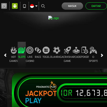
MASUK
DAFTAR
HOT
SLOTS
LIVE
RACE
TOGEL
OLAHRAGA
CRASH
ARCADE
POKER
E-
SABUN
GAMES
CASINO
GAME
SPORTS
AYAM
IDR
12,673,
JACKPOT
PLAY