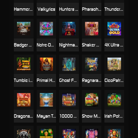
Hammer of Gods
Valkyries
Hunters Moon
Pharaoh’s Gaze Doublemax
Thunderhawk
Badger Miners
Notre-Dame Tales
Nightmares VS Gigablox
Shaker Club
4K Ultra Gold
Tumble in the Jungle Wild Fight
Primal Hunter Gigablox
Ghost Father
Ragnaravens
CleoPatrick
Dragons Vs Gigablox
Mayan Temple Riches
10000 BC 2 DoubleMax
Show Me The Honey
Irish Pots MulitMax