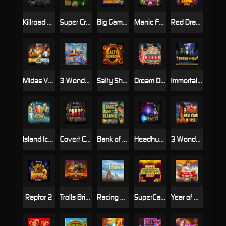
Killroad 66
Super Crown 40
Big Game Fishing Christmas Catch
Manic Fairy
Red Dragon Sails
Midas VS Medusa WildEnergy
3 Wonders Catch
Salty Showdown
Dream Diner Deluxe
Immortals of Giza
Island Ices
Covert Chaos
Bank of Blarney TopHit
Headhunter
3 Wonders New Year Horse
Raptor 2
Trolls Bridge 2
Racing Lovers
SuperCash Drop
Year of Olympia