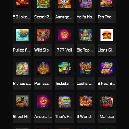
50 Jokers Hotfire
Secret Riches of the Irish
Armageddon 10K Ways
Hell's Hogs 2 Squealin' Wheels
Ten Thousand Wonders Multimax
Pulled From The Deep UltraNudge
Wild Storm Legionnaire
777 Volt
Big Top Terror
Lions Gigablox
Riches of Olympus
Ramesses Gold 10K Ways
Trickstar Spins
Castle Cash Megaways
2 Fast 2 Fruity
Street Ninja
Anubis II DoubleMax
Thor's Hammer Time
3 Wonders New year Carnival
Mafioso