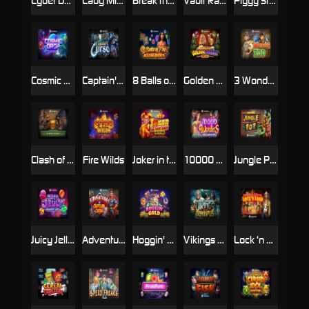
Cyber Doom
Lady Midas
Break the Vault
Vault Raiders DoubleMax
Piggy Staxx
Cosmic Drop
Captain's Curse
8 Balls of Fire Blazing Bounty
Golden Donkey Christmas Xpand
3 Wonders Zoo
Clash of Claws
Fire Wilds
Joker in the Box Hotfire
10000 Wonders Big Bang
Jungle Pop
Juicy Jelly Thunder Ways
Adventures of Captain Cash
Hoggin' Gold
Vikings Go To Olympus
Lock ‘n Load