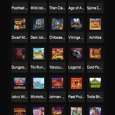
Football Glory
Wild Joker Blitz
Titan Clash
Age of Asgard
Spina Colada
Dwarf Mine
Dark Joker Rizes
Chibeasties
Vikings go Wild
Achilles
Dungeon Tower
Tiki Runner 2 DoubleMax
Yokozuna Clash
Legend of Dragon Wins
Gold Fever
Jokrz Wild Ultranudge Gigablox
Winterberries 2
Johnan Legendarian
Fast Fruits Doublemax
Trolls Bridge