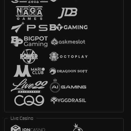
Live Casino