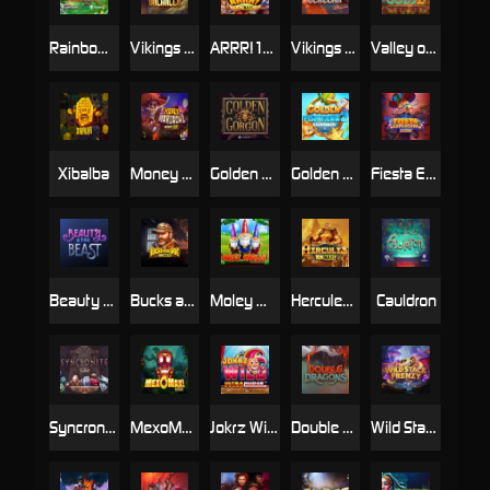
Rainbow Power Pots UltraNudge
Vikings go to Valhalla
ARRR!10K Ways
Vikings Go Berzerk: Reloaded
Valley of the Gods 2
Xibalba
Money Mariachi Infinity Reels
Golden Gorgon
Golden Fish Tank 2 Gigablox
Fiesta Explosiva DuoMax
Beauty and the Beast
Bucks and Doe 10K Ways
Moley Moolah
Hercules 10K Ways
Cauldron
Syncronite
MexoMax!
Jokrz Wild UltraNudge
Double Dragons
Wild Stack Frenzy