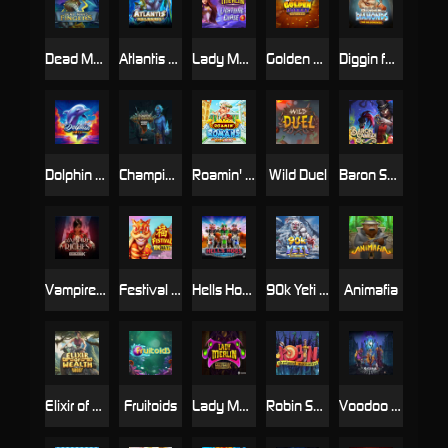
Dead Mans Fingers
Atlantis Megaways
Lady Merlin Lightning Chase
Golden Donkeyy Xmas
Diggin for Diamonds
Dolphin Hot 1
Champion of the Underworld Gigablox Wild Fight
Roamin' Romans UltraNudge
Wild Duel
Baron Samedi
Vampire Riches
Festival 10K Ways
Hells Hogs
90k Yeti Gigablox
Animafia
Elixir of Wealth MultiBoost
Fruitoids
Lady Merlin Multimax
Robin Sherwood Marauders
Voodoo Hex