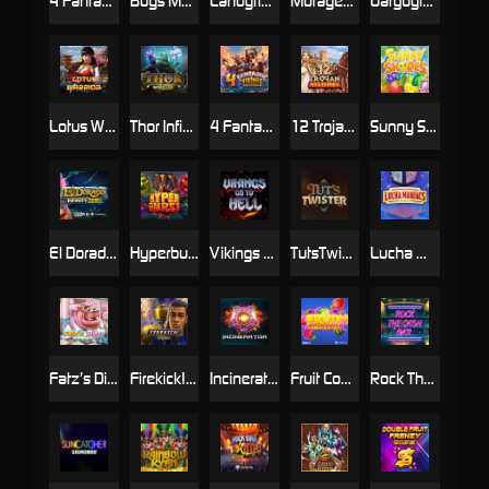
4 Fantastic Fish in Egypt
Bugs Money
Candyfinity
Mutagenes
Gargoyle Infinity Reels
Lotus Warrior
Thor Infinity Reels
4 Fantastic Vikings Go Fishing
12 Trojan Mysteries
Sunny Shores
El Dorado Infinity Reels
Hyperburst
Vikings Go To Hell
TutsTwister
Lucha Maniacs
Fatz’s Diner
Firekick! MultiMax
Incinerator
Fruit Combinator
Rock The Cash Bar