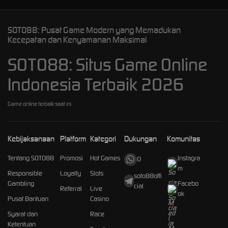
SOTO88: Pusat Game Modern yang Memadukan
Kecepatan dan Kenyamanan Maksimal
SOTO88: Situs Game Online
Indonesia Terbaik 2026
Game online terbaik saat ini
Kebijaksanaan
Platform
Kategori
Dukungan
Komunitas
Tentang SOTO88
Promosi
Hot Games
Instagra
0
m
Responsible
Loyalty
Slots
soto88offi
Gambling
Facebo
cial
Referral
Live
ok
Pusat Bantuan
Casino
Syarat dan
Race
Ketentuan