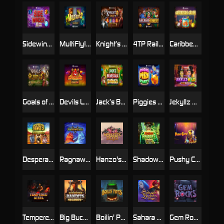
Sidewinder Xtra Power
MultiFly! 2 MultiMax™
Knight’s Gold Rush
4TP Railroad Robbery
Caribbean Crush
Goals of Olympus BoltLock™
Devils Luck Hotfire Hold & Win
Jack’s Beanstalk Bonanza
Piggies Prize Party
Jekyllz Wild Ultranudge
Desperate Dawgs 2 Gigablox
Ragnawolves
Hanzo's Dojo
Shadow Raiders Multimax
Pushy Cats
Tempered Steel
Big Bucks Bandits Megaways
Boilin' Pots
Sahara Nights
Gem Rocks