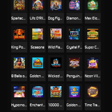
Spartacus 10K Ways
Life O'Riley
Dog Fighters - Their Finest Hour
Diamond Delirium
Max Elements
King Power
Seasons
Wild Fishin' Wild Ways
Crystal Falls
Super Cash Drop Giga Blox
8 Balls of Fire
Golden Fish Tank
Wicked Circus
Penguin City
Neon Villains Doublemax
Hypernova 10K Ways
Enchanted Water
10000 BC Doublemax
Golden Fish Tank Party
Time Travel Tigers