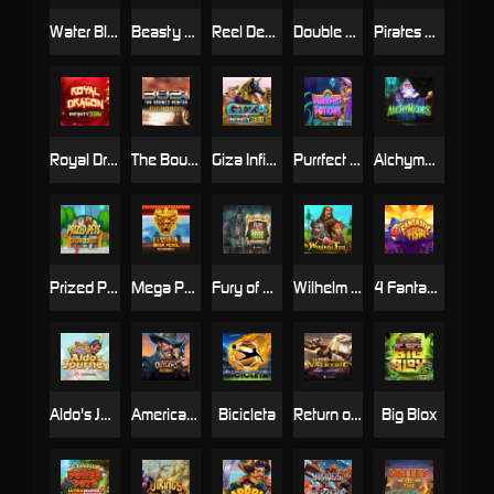
Water Blox
Beasty Blox
Reel Desire
Double Lucky Mushrooms Doublemax
Pirates 2: Mutiny
Royal Dragon Infinity Reels
The Bounty Hunter
Giza Infinity Reels
Purrfect Potions
Alchymedes
Prized Pets
Mega Pearl Gigablox
Fury of Hyde Megaways
Wilhelm Tell
4 Fantastic Fish
Aldo's Journey
American Outlaws MultiMax™
Bicicleta
Return of the Valkyrie
Big Blox