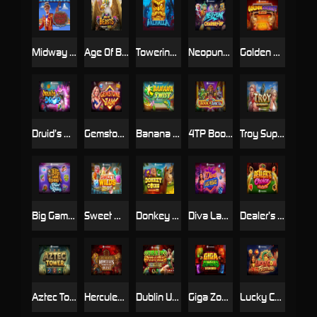
Midway Money
Age Of Beasts Infinity Reels
Towering Pays Valhalla
Neopunk Charge Up™
Golden Donkey Xpand
Druid’s Drop
Gemstone Jam
Banana Twist
4TP Book of AfricRa
Troy SuperWays
Big Game Fishing Rapid Riches
Sweet Wilds
Donkey Coins Hold & Win
Diva Las Vegas
Dealer’s Choice: Poker Edition
Aztec Tower
Hercules Fortune Quest
Dublin Up Pots O’ Gold DoubleMax™
Giga Zombies
Lucky Coin Festival