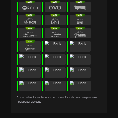
* Selama bank maintenance dan bank offline deposit dan penarikan
tidak dapat diproses