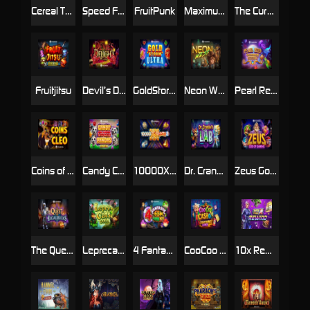
Cereal Thrillers
Speed Freaks
FruitPunk
Maximum Fish
The Cursed Idol of Montezuma
Fruitjitsu
Devil’s Delight
GoldStorm Ultra
Neon West
Pearl Reef Gigablox Multimax
Coins of Cleo
Candy Crazed Pandas DoubleMax
10000X Gold 2
Dr. Cranko’s Lab
Zeus God of Gaming
The Quest™ for Excalibucks
Leprecat’s Gold
4 Fantastic Fish Puffer Pots
CooCoo Cashoo
10x Rewind